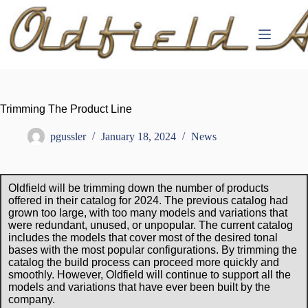
Skip
to
content
Trimming The Product Line
pgussler
January 18, 2024
News
Oldfield will be trimming down the number of products
offered in their catalog for 2024. The previous catalog had
grown too large, with too many models and variations that
were redundant, unused, or unpopular. The current catalog
includes the models that cover most of the desired tonal
bases with the most popular configurations. By trimming the
catalog the build process can proceed more quickly and
smoothly. However, Oldfield will continue to support all the
models and variations that have ever been built by the
company.