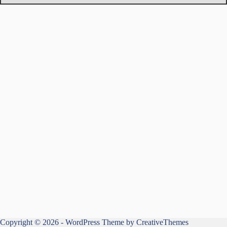
Copyright © 2026 - WordPress Theme by
CreativeThemes