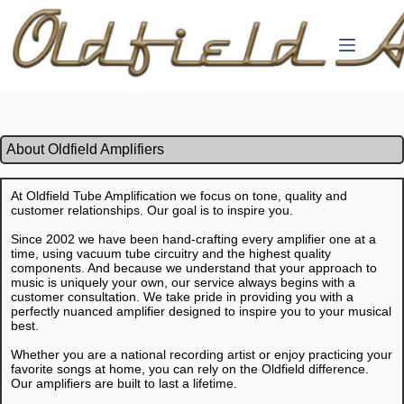
Skip
to
content
About Oldfield Amplifiers
At Oldfield Tube Amplification we focus on tone, quality and
customer relationships. Our goal is to inspire you.
Since 2002 we have been hand-crafting every amplifier one at a
time, using vacuum tube circuitry and the highest quality
components. And because we understand that your approach to
music is uniquely your own, our service always begins with a
customer consultation. We take pride in providing you with a
perfectly nuanced amplifier designed to inspire you to your musical
best.
Whether you are a national recording artist or enjoy practicing your
favorite songs at home, you can rely on the Oldfield difference.
Our amplifiers are built to last a lifetime.