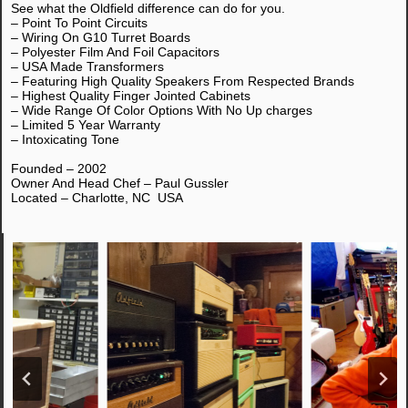
See what the Oldfield difference can do for you.
– Point To Point Circuits
– Wiring On G10 Turret Boards
– Polyester Film And Foil Capacitors
– USA Made Transformers
– Featuring High Quality Speakers From Respected Brands
– Highest Quality Finger Jointed Cabinets
– Wide Range Of Color Options With No Up charges
– Limited 5 Year Warranty
– Intoxicating Tone
Founded – 2002
Owner And Head Chef – Paul Gussler
Located – Charlotte, NC USA